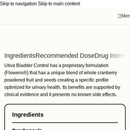
Skip to navigation
Skip to main content
Men
Ingredients
Recommended Dose
Drug Interac
Utiva Bladder Control has a proprietary formulation
(Flowens®) that has a unique blend of whole cranberry
powdered fruit and seeds creating a specific profile
optimized for urinary health. Its benefits are supported by
clinical evidence and it presents no known side effects.
Ingredients