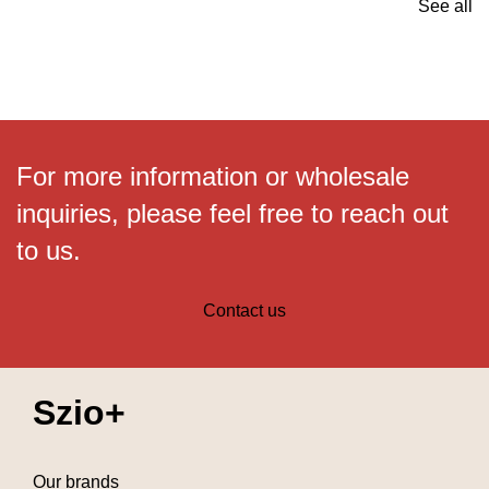
See all
For more information or wholesale
inquiries, please feel free to reach out
to us.
Contact us
Szio+
Our brands