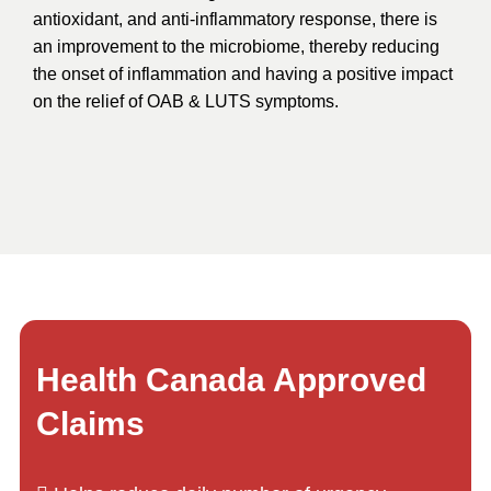
antioxidant, and anti-inflammatory response, there is
an improvement to the microbiome, thereby reducing
the onset of inflammation and having a positive impact
on the relief of OAB & LUTS symptoms.
Health Canada Approved
Claims