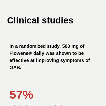
Clinical studies
In a randomized study, 500 mg of
Flowens® daily was shown to be
effective at improving symptoms of
OAB.
57%