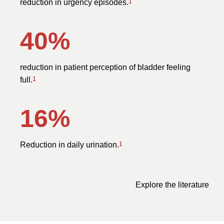
reduction in urgency episodes.
1
40%
reduction in patient perception of bladder feeling
full.
1
16%
Reduction in daily urination.
1
Explore the literature