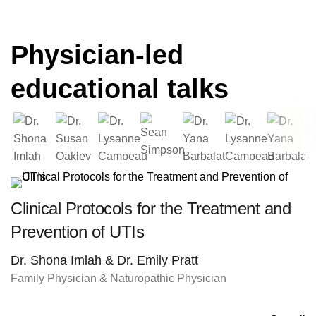
Physician-led
educational talks
Clinical Protocols for the Treatment and
Prevention of UTIs
Dr. Shona Imlah & Dr. Emily Pratt
Family Physician & Naturopathic Physician