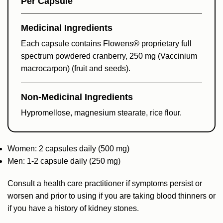
Per Capsule
Medicinal Ingredients
Each capsule contains Flowens® proprietary full
spectrum powdered cranberry, 250 mg (Vaccinium
macrocarpon) (fruit and seeds).
Non-Medicinal Ingredients
Hypromellose, magnesium stearate, rice flour.
Women: 2 capsules daily (500 mg)
Men: 1-2 capsule daily (250 mg)
Consult a health care practitioner if symptoms persist or
worsen and prior to using if you are taking blood thinners or
if you have a history of kidney stones.