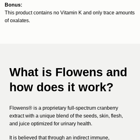
Bonus:
This product contains no Vitamin K and only trace amounts
of oxalates.
What is Flowens and
how does it work?
Flowens® is a proprietary full-spectrum cranberry
extract with a unique blend of the seeds, skin, flesh,
and juice optimized for urinary health.
It is believed that through an indirect immune,