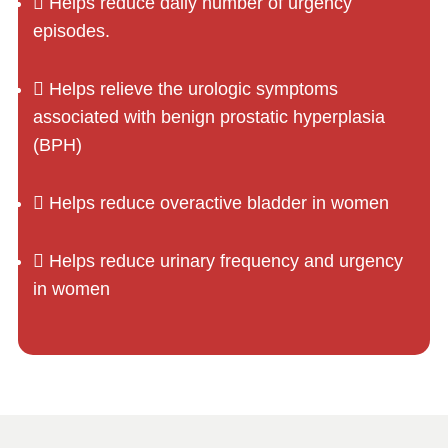
Helps reduce daily number of urgency
episodes.
Helps relieve the urologic symptoms
associated with benign prostatic hyperplasia
(BPH)
Helps reduce overactive bladder in women
Helps reduce urinary frequency and urgency
in women