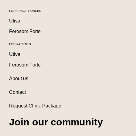
FOR PRACTITIONERS
Utiva
Ferosom Forte
FOR PATIENTS
Utiva
Ferosom Forte
About us
Contact
Request Clinic Package
Join our community