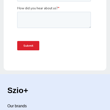
Szio+
Our brands