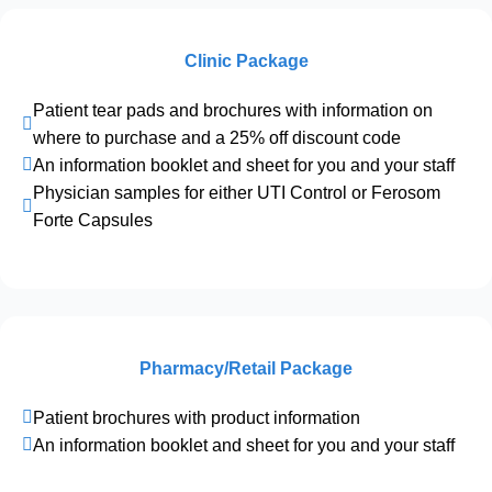
Clinic Package
Patient tear pads and brochures with information on
where to purchase and a 25% off discount code
An information booklet and sheet for you and your staff
Physician samples for either UTI Control or Ferosom
Forte Capsules
Pharmacy/Retail Package
Patient brochures with product information
An information booklet and sheet for you and your staff