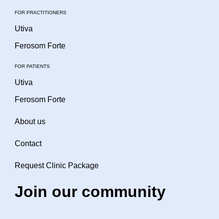
FOR PRACTITIONERS
Utiva
Ferosom Forte
FOR PATIENTS
Utiva
Ferosom Forte
About us
Contact
Request Clinic Package
Join our community