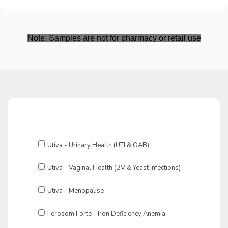
Note: Samples are not for pharmacy or retail use