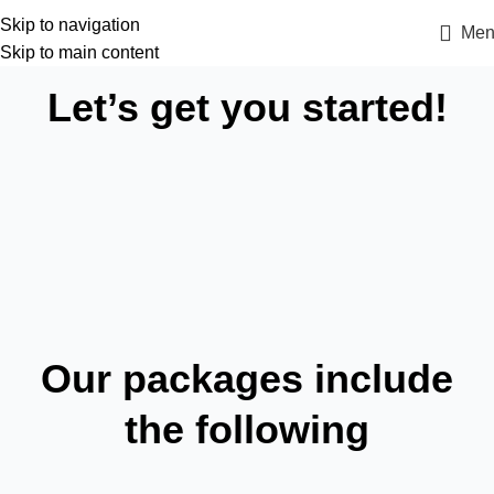
Skip to navigation
Men
Skip to main content
Let’s get you started!
Our packages include
the following