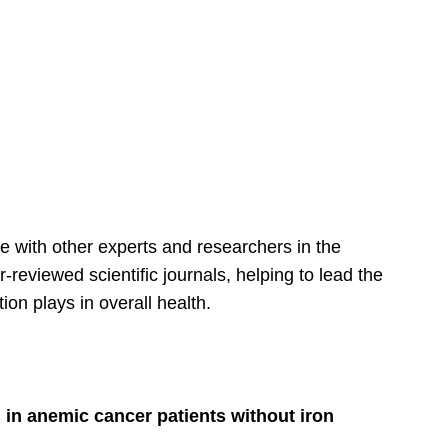
te with other experts and researchers in the
-reviewed scientific journals, helping to lead the
ion plays in overall health.
 in anemic cancer patients without iron