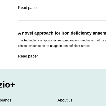
Read paper
A novel approach for iron deficiency anaemi
The technology of liposomal iron preparation, mechanism of its 
clinical evidence on its usage in iron deficient states.
Read paper
zio+
 brands
About us