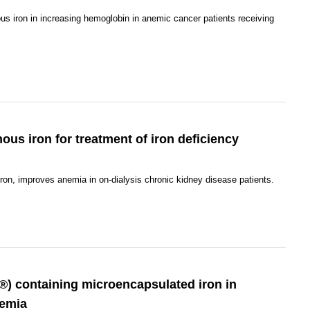
us iron in increasing hemoglobin in anemic cancer patients receiving
nous iron for treatment of iron deficiency
ron, improves anemia in on-dialysis chronic kidney disease patients.
r®) containing microencapsulated iron in
nemia