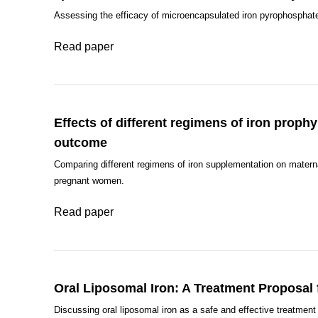
Assessing the efficacy of microencapsulated iron pyrophosphat
Read paper
Effects of different regimens of iron proph
outcome
Comparing different regimens of iron supplementation on matern
pregnant women.
Read paper
Oral Liposomal Iron: A Treatment Proposal
Discussing oral liposomal iron as a safe and effective treatment 