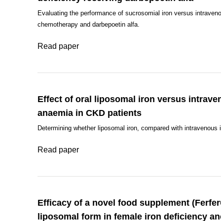
Evaluating the performance of sucrosomial iron versus intraveno
chemotherapy and darbepoetin alfa.
Read paper
Effect of oral liposomal iron versus intrave
anaemia in CKD patients
Determining whether liposomal iron, compared with intravenous i
Read paper
Efficacy of a novel food supplement (Ferfe
liposomal form in female iron deficiency a