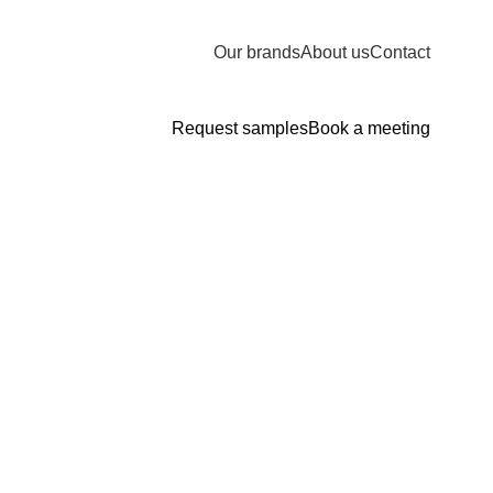
Our brands
About us
Contact
Request samples
Book a meeting