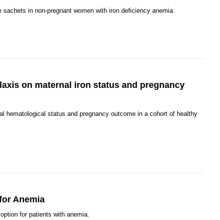
e sachets in non-pregnant women with iron deficiency anemia.
ylaxis on maternal iron status and pregnancy
al hematological status and pregnancy outcome in a cohort of healthy
 for Anemia
option for patients with anemia.