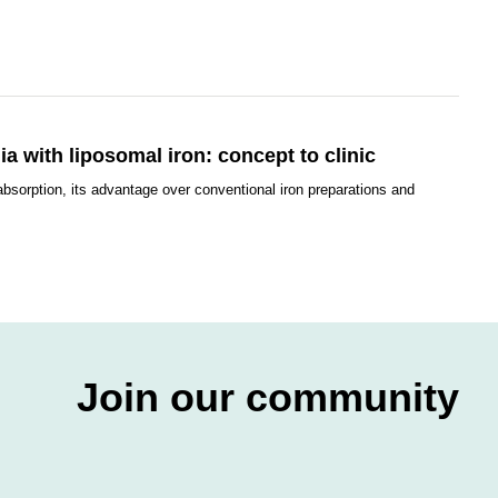
a with liposomal iron: concept to clinic
absorption, its advantage over conventional iron preparations and
Join our community