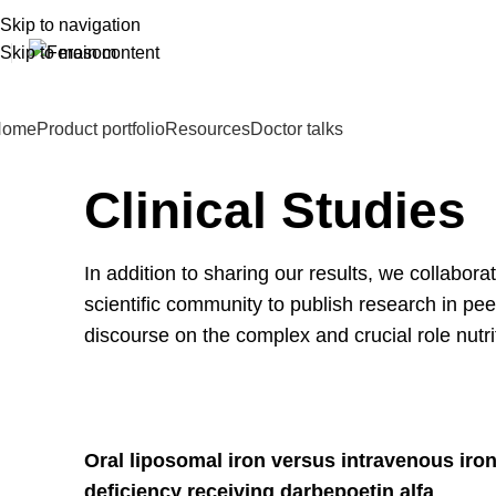
Skip to navigation
Skip to main content
Home
Product portfolio
Resources
Doctor talks
Clinical Studies
In addition to sharing our results, we collabora
scientific community to publish research in peer
discourse on the complex and crucial role nutrit
Oral liposomal iron versus intravenous iron
deficiency receiving darbepoetin alfa